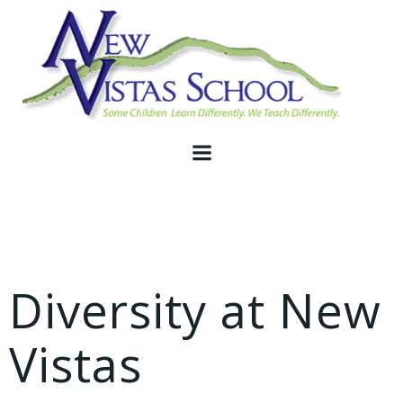
Skip
to
content
Diversity at New
Vistas