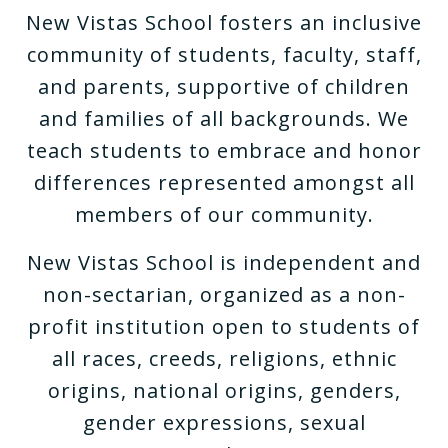
New Vistas School fosters an inclusive
community of students, faculty, staff,
and parents, supportive of children
and families of all backgrounds. We
teach students to embrace and honor
differences represented amongst all
members of our community.
New Vistas School is independent and
non-sectarian, organized as a non-
profit institution open to students of
all races, creeds, religions, ethnic
origins, national origins, genders,
gender expressions, sexual