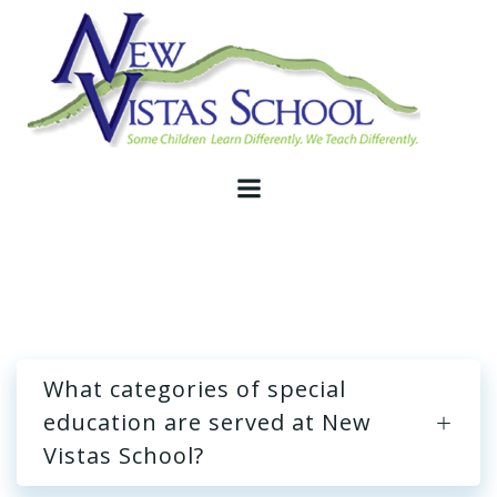
Skip
to
content
What categories of special
education are served at New
Vistas School?