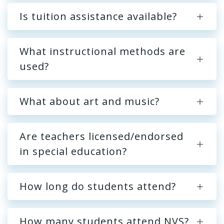
Is tuition assistance available?
What instructional methods are
used?
What about art and music?
Are teachers licensed/endorsed
in special education?
How long do students attend?
How many students attend NVS?