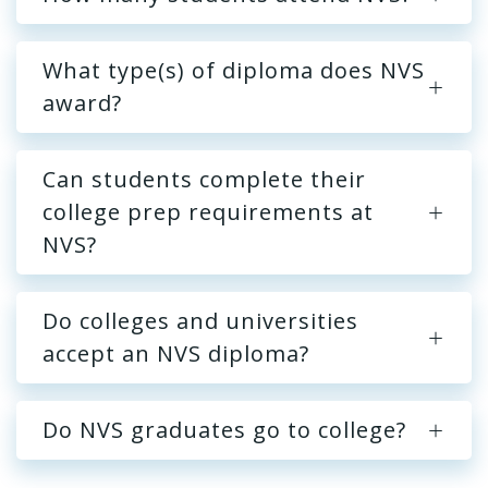
What type(s) of diploma does NVS
award?
Can students complete their
college prep requirements at
NVS?
Do colleges and universities
accept an NVS diploma?
Do NVS graduates go to college?