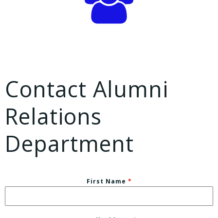
Contact Alumni
Relations
Department
First Name
*