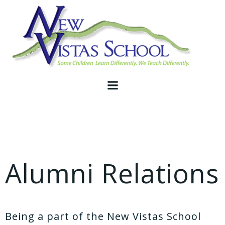
Skip
to
content
Alumni Relations
Being a part of the New Vistas School