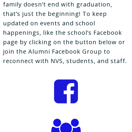
family doesn’t end with graduation,
that’s just the beginning! To keep
updated on events and school
happenings, like the school’s Facebook
page by clicking on the button below or
join the Alumni Facebook Group to
reconnect with NVS, students, and staff.