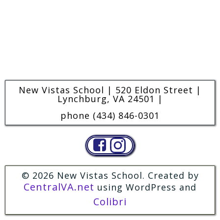
New Vistas School | 520 Eldon Street |
Lynchburg, VA 24501 |
phone (434) 846-0301
© 2026 New Vistas School. Created by
CentralVA.net
using WordPress and
Colibri