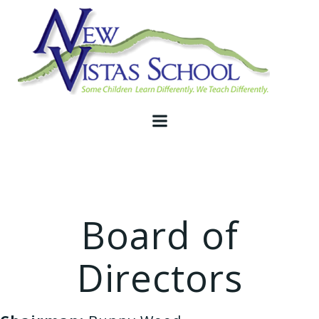
Skip
to
content
Board of
Directors