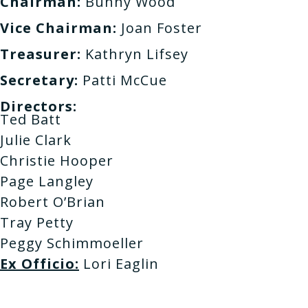
Chairman:
Bunny Wood
Vice Chairman:
Joan Foster
Treasurer:
Kathryn Lifsey
Secretary:
Patti McCue
Directors:
Ted Batt
Julie Clark
Christie Hooper
Page Langley
Robert O’Brian
Tray Petty
Peggy Schimmoeller
Ex Officio:
Lori Eaglin