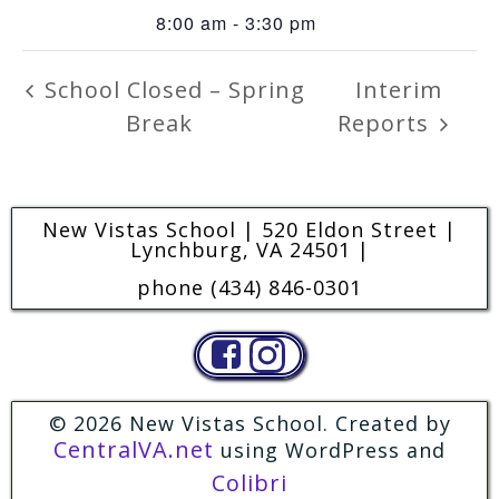
8:00 am - 3:30 pm
School Closed – Spring
Interim
Break
Reports
New Vistas School | 520 Eldon Street |
Lynchburg, VA 24501 |
phone (434) 846-0301
© 2026 New Vistas School. Created by
CentralVA.net
using WordPress and
Colibri