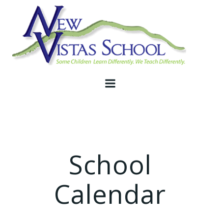
Skip
to
content
School
Calendar