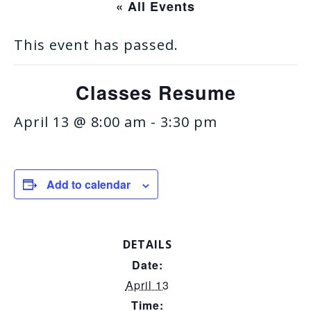
« All Events
This event has passed.
Classes Resume
April 13 @ 8:00 am
-
3:30 pm
Add to calendar
DETAILS
Date:
April 13
Time: