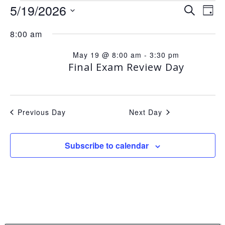
EVENTS
E
5/19/2026
E
Search
Day
Select
8:00 am
v
v
date.
FOR
May 19 @ 8:00 am
-
3:30 pm
e
e
Final Exam Review Day
MAY
n
n
Previous Day
Next Day
t
t
19,
Subscribe to calendar
V
s
2026
i
S
e