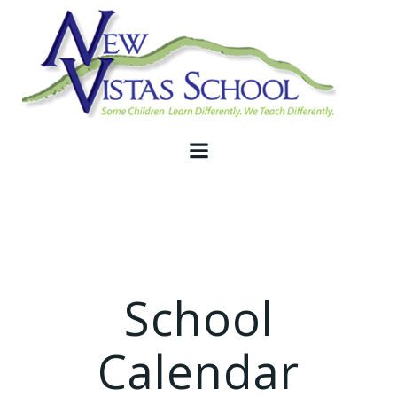
Skip
to
content
School
Calendar