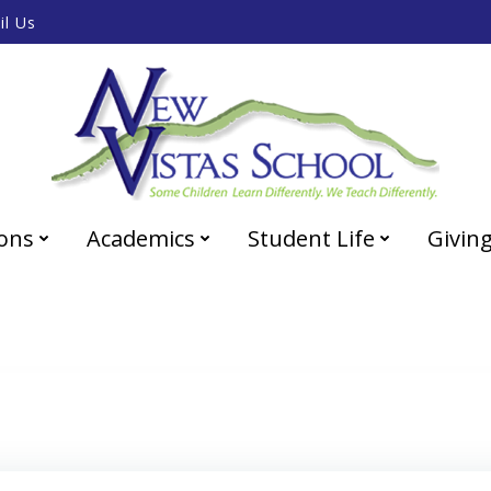
il Us
ons
Academics
Student Life
Givin