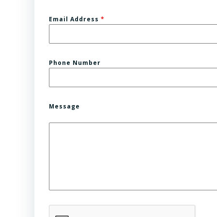
Email Address
*
Phone Number
Message