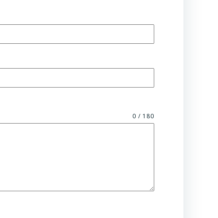
0 / 180