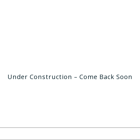
Under Construction – Come Back Soon