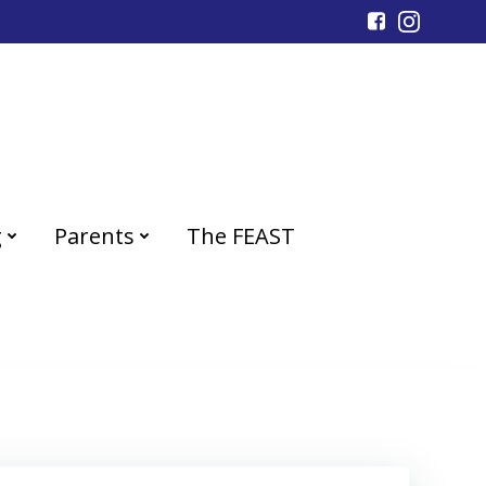
g
Parents
The FEAST