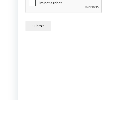
Submit
New Vistas School | 520 Eldon Street 
24501 |
phone (434) 846-0301