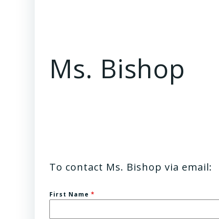
Ms. Bishop
To contact Ms. Bishop via email:
First Name
*