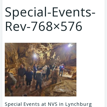
Special-Events-
Rev-768×576
Special Events at NVS in Lynchburg