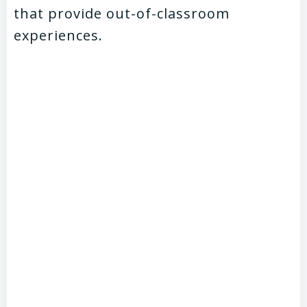
that provide out-of-classroom
experiences.